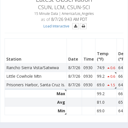
CSUN, LCM, CSUN-SCI
15 Minute Data | America/Los_Angeles
as of
8/7/26 9:43 AM PDT
Load Interactive
Temp
Dew 
Station
Date
Time
(°F)
(°F)
Rancho Sierra Vista/Satwiwa
8/7/26
0930
74.9
64.7
0.6
Little Cowhole Mtn
8/7/26
0930
99.2
66.2
0.6
Prisoners Harbor, Santa Cruz Is.
8/7/26
0930
69.0
64.8
1.5
Max
99.2
66.2
Avg
81.0
65.2
Min
69.0
64.7