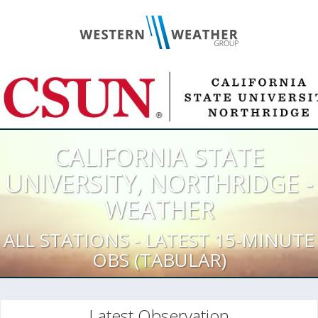
CALIFORNIA STATE
UNIVERSITY, NORTHRIDGE -
WEATHER
ALL STATIONS - LATEST 15-MINUTE
OBS (TABULAR)
Latest Observation